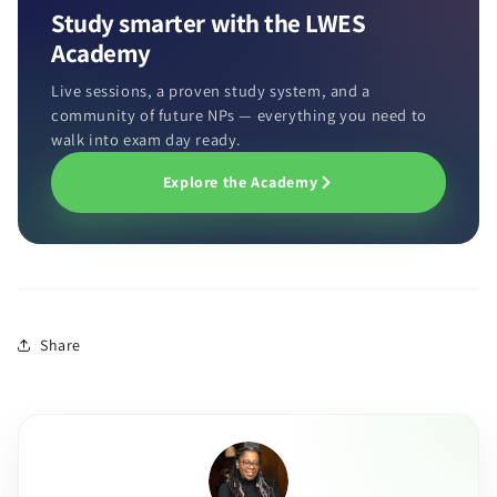
Study smarter with the LWES
Academy
Live sessions, a proven study system, and a
community of future NPs — everything you need to
walk into exam day ready.
Explore the Academy
Share