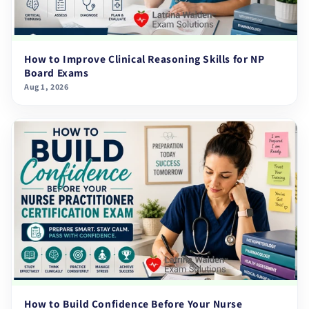
How to Improve Clinical Reasoning Skills for NP
Board Exams
Aug 1, 2026
How to Build Confidence Before Your Nurse