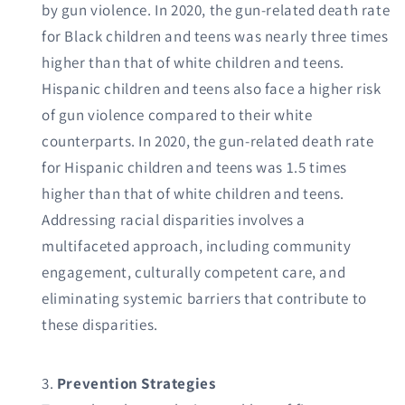
by gun violence. In 2020, the gun-related death rate
for Black children and teens was nearly three times
higher than that of white children and teens.
Hispanic children and teens also face a higher risk
of gun violence compared to their white
counterparts. In 2020, the gun-related death rate
for Hispanic children and teens was 1.5 times
higher than that of white children and teens.
Addressing racial disparities involves a
multifaceted approach, including community
engagement, culturally competent care, and
eliminating systemic barriers that contribute to
these disparities.
Prevention Strategies