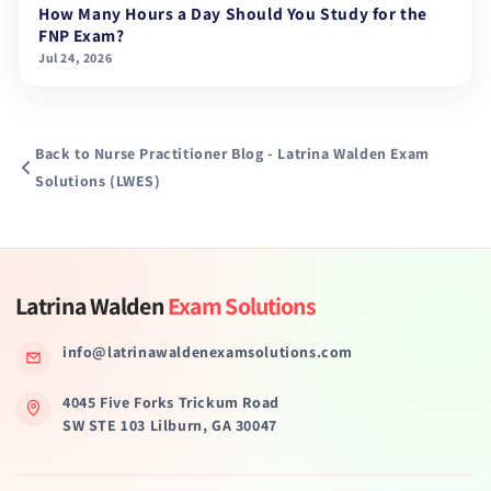
How Many Hours a Day Should You Study for the
FNP Exam?
Jul 24, 2026
Back to Nurse Practitioner Blog - Latrina Walden Exam
Solutions (LWES)
Latrina Walden
Exam Solutions
info@latrinawaldenexamsolutions.com
4045 Five Forks Trickum Road
SW STE 103 Lilburn, GA 30047