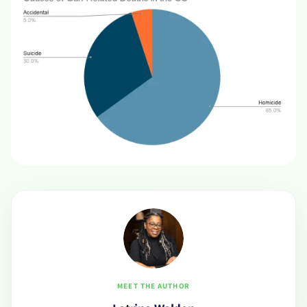
MEET THE AUTHOR