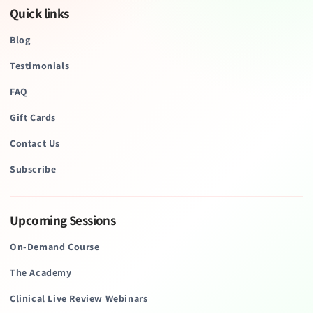
Quick links
Blog
Testimonials
FAQ
Gift Cards
Contact Us
Subscribe
Upcoming Sessions
On-Demand Course
The Academy
Clinical Live Review Webinars