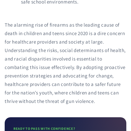
safe school environments.
The alarming rise of firearms as the leading cause of
death in children and teens since 2020 is a dire concern
for healthcare providers and society at large.
Understanding the risks, social determinants of health,
and racial disparities involved is essential to
combating this issue effectively. By adopting proactive
prevention strategies and advocating for change,
healthcare providers can contribute to a safer future
for the nation’s youth, where children and teens can
thrive without the threat of gun violence.
READY TO PASS WITH CONFIDENCE?