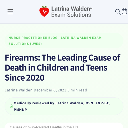
Skip to
content
Cart
NURSE PRACTITIONER BLOG - LATRINA WALDEN EXAM
SOLUTIONS (LWES)
Firearms: The Leading Cause of
Death in Children and Teens
Since 2020
Latrina Walden
·
December 6, 2023
·
5 min read
Medically reviewed by
Latrina Walden, MSN, FNP-BC,
PMHNP