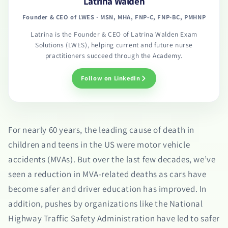
Latrina Walden
Founder & CEO of LWES · MSN, MHA, FNP-C, FNP-BC, PMHNP
Latrina is the Founder & CEO of Latrina Walden Exam
Solutions (LWES), helping current and future nurse
practitioners succeed through the Academy.
Follow on LinkedIn
For nearly 60 years, the leading cause of death in
children and teens in the US were motor vehicle
accidents (MVAs). But over the last few decades, we’ve
seen a reduction in MVA-related deaths as cars have
become safer and driver education has improved. In
addition, pushes by organizations like the National
Highway Traffic Safety Administration have led to safer