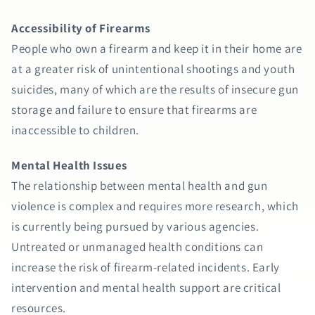
Accessibility of Firearms
People who own a firearm and keep it in their home are
at a greater risk of unintentional shootings and youth
suicides, many of which are the results of insecure gun
storage and failure to ensure that firearms are
inaccessible to children.
Mental Health Issues
The relationship between mental health and gun
violence is complex and requires more research, which
is currently being pursued by various agencies.
Untreated or unmanaged health conditions can
increase the risk of firearm-related incidents. Early
intervention and mental health support are critical
resources.