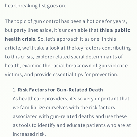
heartbreaking list goes on.
The topic of gun control has been a hot one for years,
but party lines aside, it’s undeniable that
this a public
health crisis
. So, let’s approach it as one. In this
article, we’ll take a look at the key factors contributing
to this crisis, explore related social determinants of
health, examine the racial breakdown of gun violence
victims, and provide essential tips for prevention.
Risk Factors for Gun-Related Death
As healthcare providers, it’s so very important that
we familiarize ourselves with the risk factors
associated with gun-related deaths and use these
as tools to identify and educate patients who are at
increased risk.