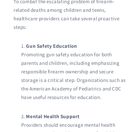
To combat the escalating problem of firearm-
related deaths among children and teens,
healthcare providers can take several proactive
steps:
Gun Safety Education
Promoting gun safety education for both
parents and children, including emphasizing
responsible firearm ownership and secure
storage is a critical step. Organizations such as
the American Academy of Pediatrics and CDC
have useful resources for education.
Mental Health Support
Providers should encourage mental health