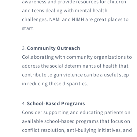
awareness and provide resources for children
and teens dealing with mental health
challenges. NAMI and NIMH are great places to
start.
Community Outreach
Collaborating with community organizations to
address the social determinants of health that
contribute to gun violence can be a useful step
in reducing these disparities.
School-Based Programs
Consider supporting and educating patients on
available school-based programs that focus on
conflict resolution, anti-bullying initiatives, and