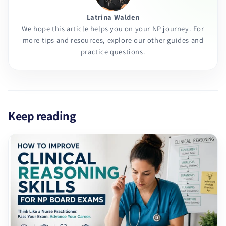
Latrina Walden
We hope this article helps you on your NP journey. For
more tips and resources, explore our other guides and
practice questions.
Keep reading