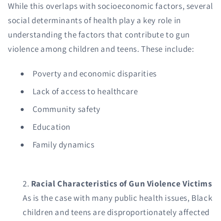
While this overlaps with socioeconomic factors, several
social determinants of health play a key role in
understanding the factors that contribute to gun
violence among children and teens. These include:
Poverty and economic disparities
Lack of access to healthcare
Community safety
Education
Family dynamics
Racial Characteristics of Gun Violence Victims
As is the case with many public health issues, Black
children and teens are disproportionately affected