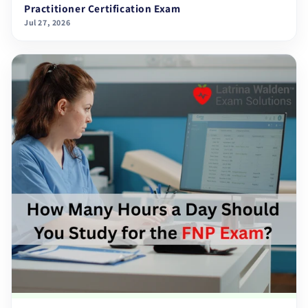
Practitioner Certification Exam
Jul 27, 2026