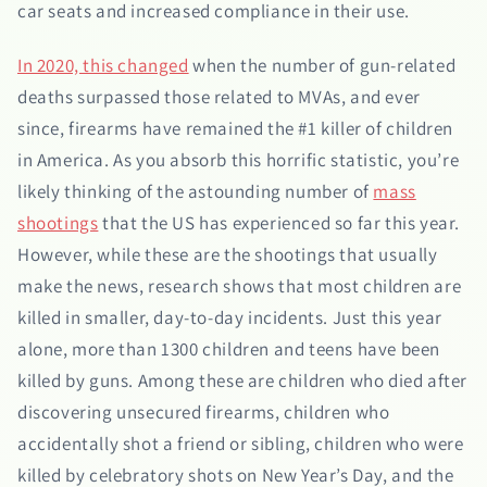
car seats and increased compliance in their use.
In 2020, this changed
when the number of gun-related
deaths surpassed those related to MVAs, and ever
since, firearms have remained the #1 killer of children
in America. As you absorb this horrific statistic, you’re
likely thinking of the astounding number of
mass
shootings
that the US has experienced so far this year.
However, while these are the shootings that usually
make the news, research shows that most children are
killed in smaller, day-to-day incidents. Just this year
alone, more than 1300 children and teens have been
killed by guns. Among these are children who died after
discovering unsecured firearms, children who
accidentally shot a friend or sibling, children who were
killed by celebratory shots on New Year’s Day, and the