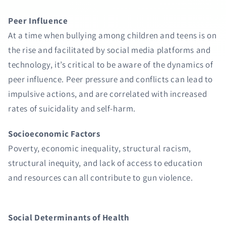
Peer Influence
At a time when bullying among children and teens is on
the rise and facilitated by social media platforms and
technology, it’s critical to be aware of the dynamics of
peer influence. Peer pressure and conflicts can lead to
impulsive actions, and are correlated with increased
rates of suicidality and self-harm.
Socioeconomic Factors
Poverty, economic inequality, structural racism,
structural inequity, and lack of access to education
and resources can all contribute to gun violence.
Social Determinants of Health