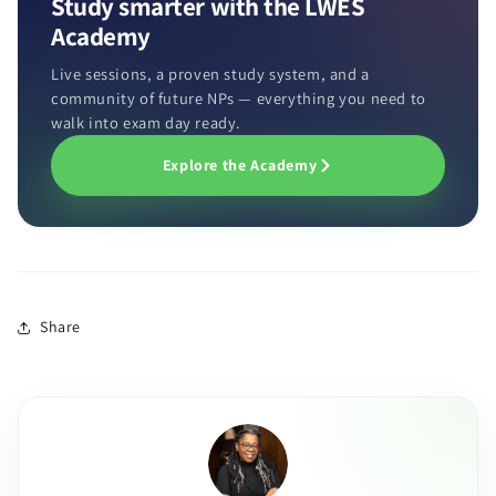
Study smarter with the LWES
Academy
Live sessions, a proven study system, and a
community of future NPs — everything you need to
walk into exam day ready.
Explore the Academy
Share