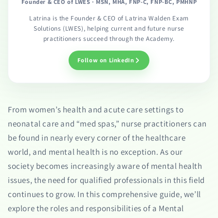
Founder & CEO of LWES · MSN, MHA, FNP-C, FNP-BC, PMHNP
Latrina is the Founder & CEO of Latrina Walden Exam
Solutions (LWES), helping current and future nurse
practitioners succeed through the Academy.
Follow on LinkedIn
From women’s health and acute care settings to
neonatal care and “med spas,” nurse practitioners can
be found in nearly every corner of the healthcare
world, and mental health is no exception. As our
society becomes increasingly aware of mental health
issues, the need for qualified professionals in this field
continues to grow. In this comprehensive guide, we’ll
explore the roles and responsibilities of a Mental