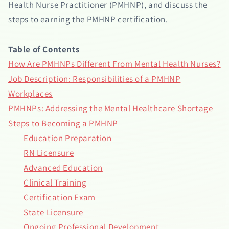
Health Nurse Practitioner (PMHNP), and discuss the
steps to earning the PMHNP certification.
Table of Contents
How Are PMHNPs Different From Mental Health Nurses?
Job Description: Responsibilities of a PMHNP
Workplaces
PMHNPs: Addressing the Mental Healthcare Shortage
Steps to Becoming a PMHNP
Education Preparation
RN Licensure
Advanced Education
Clinical Training
Certification Exam
State Licensure
Ongoing Professional Development