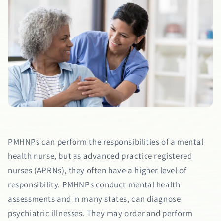
PMHNPs can perform the responsibilities of a mental
health nurse, but as advanced practice registered
nurses (APRNs), they often have a higher level of
responsibility. PMHNPs conduct mental health
assessments and in many states, can diagnose
psychiatric illnesses. They may order and perform