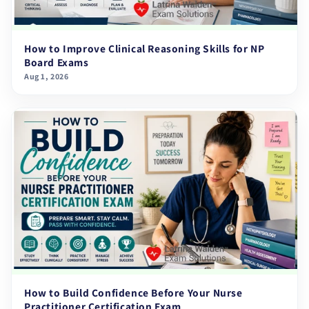
How to Improve Clinical Reasoning Skills for NP
Board Exams
Aug 1, 2026
How to Build Confidence Before Your Nurse
Practitioner Certification Exam