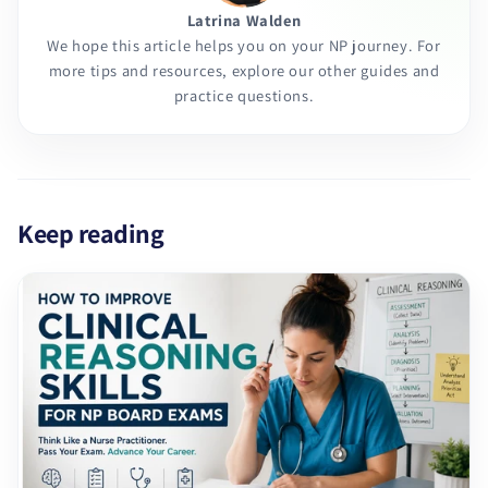
Latrina Walden
We hope this article helps you on your NP journey. For
more tips and resources, explore our other guides and
practice questions.
Keep reading