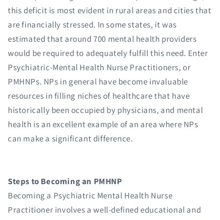
this deficit is most evident in rural areas and cities that
are financially stressed. In some states, it was
estimated that around 700 mental health providers
would be required to adequately fulfill this need. Enter
Psychiatric-Mental Health Nurse Practitioners, or
PMHNPs. NPs in general have become invaluable
resources in filling niches of healthcare that have
historically been occupied by physicians, and mental
health is an excellent example of an area where NPs
can make a significant difference.
Steps to Becoming an PMHNP
Becoming a Psychiatric Mental Health Nurse
Practitioner involves a well-defined educational and