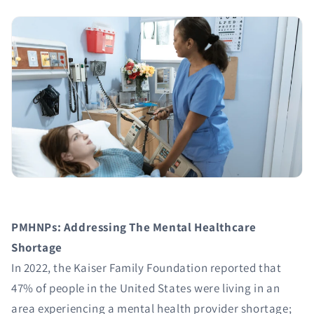
PMHNPs: Addressing The Mental Healthcare
Shortage
In 2022, the Kaiser Family Foundation reported that
47% of people in the United States were living in an
area experiencing a mental health provider shortage;