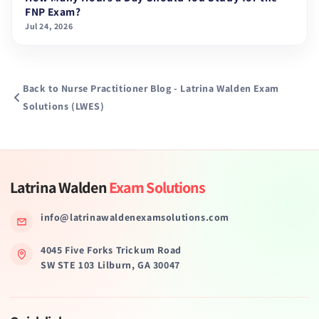
FNP Exam?
Jul 24, 2026
Back to Nurse Practitioner Blog - Latrina Walden Exam
Solutions (LWES)
Latrina Walden
Exam Solutions
info@latrinawaldenexamsolutions.com
4045 Five Forks Trickum Road
SW STE 103 Lilburn, GA 30047