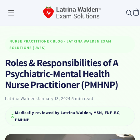
Skip to
content
Cart
NURSE PRACTITIONER BLOG - LATRINA WALDEN EXAM
SOLUTIONS (LWES)
Roles & Responsibilities of A
Psychiatric-Mental Health
Nurse Practitioner (PMHNP)
Latrina Walden
·
January 13, 2024
·
5 min read
Medically reviewed by
Latrina Walden, MSN, FNP-BC,
PMHNP