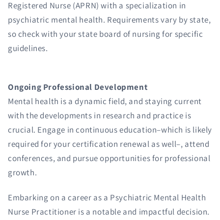
Registered Nurse (APRN) with a specialization in
psychiatric mental health. Requirements vary by state,
so check with your state board of nursing for specific
guidelines.
Ongoing Professional Development
Mental health is a dynamic field, and staying current
with the developments in research and practice is
crucial. Engage in continuous education–which is likely
required for your certification renewal as well–, attend
conferences, and pursue opportunities for professional
growth.
Embarking on a career as a Psychiatric Mental Health
Nurse Practitioner is a notable and impactful decision.