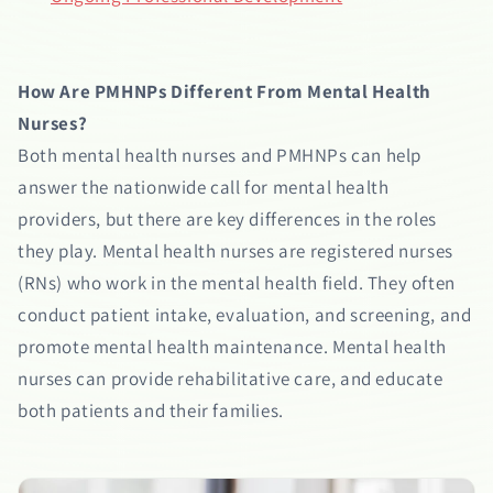
How Are PMHNPs Different From Mental Health
Nurses?
Both mental health nurses and PMHNPs can help
answer the nationwide call for mental health
providers, but there are key differences in the roles
they play. Mental health nurses are registered nurses
(RNs) who work in the mental health field. They often
conduct patient intake, evaluation, and screening, and
promote mental health maintenance. Mental health
nurses can provide rehabilitative care, and educate
both patients and their families.