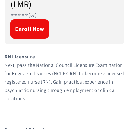
(LMR)
⭐⭐⭐⭐⭐(67)
Enroll Now
RN Licensure
Next, pass the National Council Licensure Examination
for Registered Nurses (NCLEX-RN) to become a licensed
registered nurse (RN). Gain practical experience in
psychiatric nursing through employment or clinical
rotations.