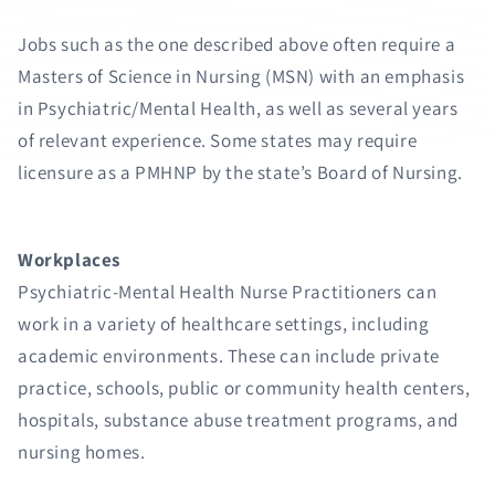
Jobs such as the one described above often require a
Masters of Science in Nursing (MSN) with an emphasis
in Psychiatric/Mental Health, as well as several years
of relevant experience. Some states may require
licensure as a PMHNP by the state’s Board of Nursing.
Workplaces
Psychiatric-Mental Health Nurse Practitioners can
work in a variety of healthcare settings, including
academic environments. These can include private
practice, schools, public or community health centers,
hospitals, substance abuse treatment programs, and
nursing homes.