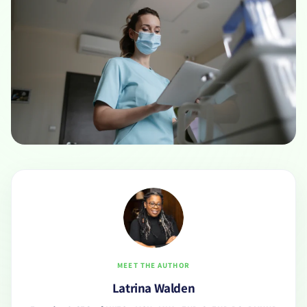
MEET THE AUTHOR
Latrina Walden