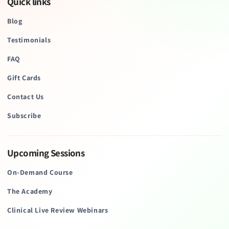
Quick links
Blog
Testimonials
FAQ
Gift Cards
Contact Us
Subscribe
Upcoming Sessions
On-Demand Course
The Academy
Clinical Live Review Webinars