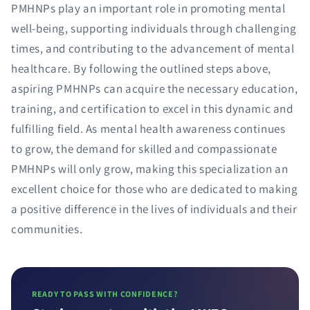
PMHNPs play an important role in promoting mental
well-being, supporting individuals through challenging
times, and contributing to the advancement of mental
healthcare. By following the outlined steps above,
aspiring PMHNPs can acquire the necessary education,
training, and certification to excel in this dynamic and
fulfilling field. As mental health awareness continues
to grow, the demand for skilled and compassionate
PMHNPs will only grow, making this specialization an
excellent choice for those who are dedicated to making
a positive difference in the lives of individuals and their
communities.
READY TO PASS WITH CONFIDENCE?