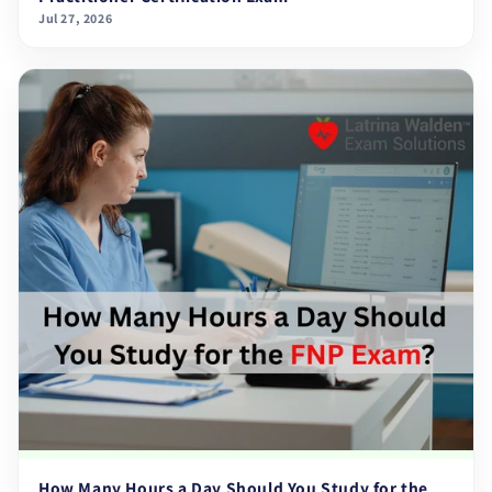
Jul 27, 2026
How Many Hours a Day Should You Study for the