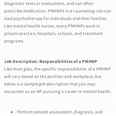
diagnostic tests or evaluations, and can often
prescribe medication. PMHNPs in a counseling role can
lead psychotherapy for individuals and their families.
Like mental health nurses, many PMHNPs work in
private practice, hospitals, schools, and treatment
programs.
Job Description: Responsibilities of a PMHNP
Like most jobs, the specific responsibilities of a PMHNP
will vary based on the position and workplace, but
below is a sample job description that you may
encounter as an NP pursuing a career in mental health.
Perform patient assessment, diagnosis, and