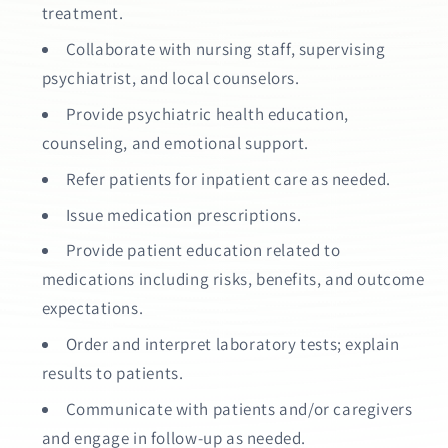
treatment.
Collaborate with nursing staff, supervising
psychiatrist, and local counselors.
Provide psychiatric health education,
counseling, and emotional support.
Refer patients for inpatient care as needed.
Issue medication prescriptions.
Provide patient education related to
medications including risks, benefits, and outcome
expectations.
Order and interpret laboratory tests; explain
results to patients.
Communicate with patients and/or caregivers
and engage in follow-up as needed.