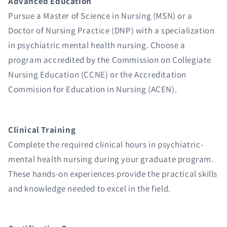
Advanced Education
Pursue a Master of Science in Nursing (MSN) or a
Doctor of Nursing Practice (DNP) with a specialization
in psychiatric mental health nursing. Choose a
program accredited by the Commission on Collegiate
Nursing Education (CCNE) or the Accreditation
Commision for Education in Nursing (ACEN).
Clinical Training
Complete the required clinical hours in psychiatric-
mental health nursing during your graduate program.
These hands-on experiences provide the practical skills
and knowledge needed to excel in the field.