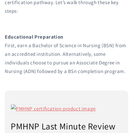
certification pathway. Let’s walk through these key
steps:
Educational Preparation
First, earn a Bachelor of Science in Nursing (BSN) from
an accredited institution. Alternatively, some
individuals choose to pursue an Associate Degree in
Nursing (ADN) followed by a BSn completion program.
PMHNP Last Minute Review