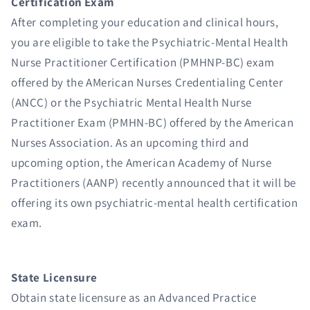
Certification Exam
After completing your education and clinical hours,
you are eligible to take the Psychiatric-Mental Health
Nurse Practitioner Certification (PMHNP-BC) exam
offered by the AMerican Nurses Credentialing Center
(ANCC) or the Psychiatric Mental Health Nurse
Practitioner Exam (PMHN-BC) offered by the American
Nurses Association. As an upcoming third and
upcoming option, the American Academy of Nurse
Practitioners (AANP) recently announced that it will be
offering its own psychiatric-mental health certification
exam.
State Licensure
Obtain state licensure as an Advanced Practice