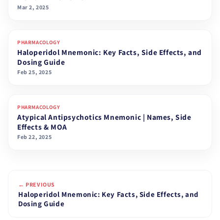
Mar 2, 2025
PHARMACOLOGY
Haloperidol Mnemonic: Key Facts, Side Effects, and
Dosing Guide
Feb 25, 2025
PHARMACOLOGY
Atypical Antipsychotics Mnemonic | Names, Side
Effects & MOA
Feb 22, 2025
← PREVIOUS
Haloperidol Mnemonic: Key Facts, Side Effects, and
Dosing Guide