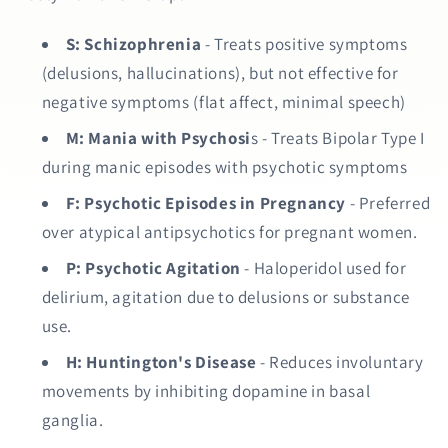
S:
Schizophrenia
- Treats positive symptoms
(delusions, hallucinations), but not effective for
negative symptoms (flat affect, minimal speech)
M:
Mania with Psychosi
s - Treats Bipolar Type I
during manic episodes with psychotic symptoms
F:
Psychotic Episodes in Pregnancy
- Preferred
over atypical antipsychotics for pregnant women.
P:
Psychotic Agitation
- Haloperidol used for
delirium, agitation due to delusions or substance
use.
H:
Huntington's Disease
- Reduces involuntary
movements by inhibiting dopamine in basal
ganglia.