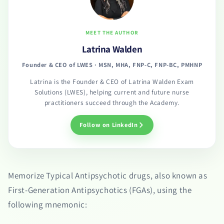
MEET THE AUTHOR
Latrina Walden
Founder & CEO of LWES · MSN, MHA, FNP-C, FNP-BC, PMHNP
Latrina is the Founder & CEO of Latrina Walden Exam
Solutions (LWES), helping current and future nurse
practitioners succeed through the Academy.
Follow on LinkedIn
Memorize Typical Antipsychotic drugs, also known as
First-Generation Antipsychotics (FGAs), using the
following mnemonic: