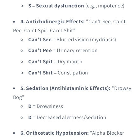
S
=
Sexual dysfunction
(e.g., impotence)
4. Anticholinergic Effects:
"Can't See, Can't
Pee, Can't Spit, Can't Shit"
Can't See
= Blurred vision (mydriasis)
Can't Pee
= Urinary retention
Can't Spit
= Dry mouth
Can't Shit
= Constipation
5. Sedation (Antihistaminic Effects):
"Drowsy
Dog"
D
= Drowsiness
D
= Decreased alertness/sedation
6. Orthostatic Hypotension:
"Alpha Blocker