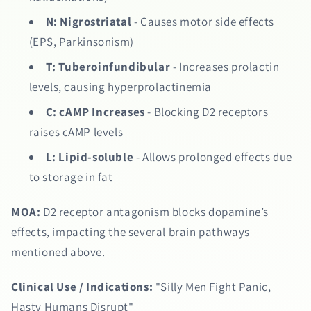
N:
Nigrostriatal
- Causes motor side effects
(EPS, Parkinsonism)
T:
Tuberoinfundibular
- Increases prolactin
levels, causing hyperprolactinemia
C:
cAMP Increases
- Blocking D2 receptors
raises cAMP levels
L:
Lipid-soluble
- Allows prolonged effects due
to storage in fat
MOA:
D2 receptor antagonism blocks dopamine’s
effects, impacting the several brain pathways
mentioned above.
Clinical Use / Indications:
"Silly Men Fight Panic,
Hasty Humans Disrupt"