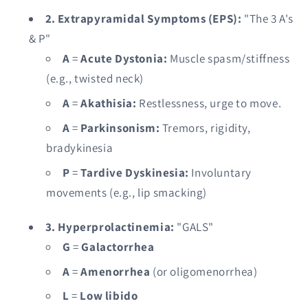
2. Extrapyramidal Symptoms (EPS):
"The 3 A's
& P"
A
=
Acute Dystonia:
Muscle spasm/stiffness
(e.g., twisted neck)
A
=
Akathisia:
Restlessness, urge to move.
A
=
Parkinsonism:
Tremors, rigidity,
bradykinesia
P
=
Tardive Dyskinesia:
Involuntary
movements (e.g., lip smacking)
3. Hyperprolactinemia:
"GALS"
G
=
Galactorrhea
A
=
Amenorrhea
(or oligomenorrhea)
L
=
Low libido