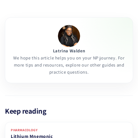
Latrina Walden
We hope this article helps you on your NP journey. For
more tips and resources, explore our other guides and
practice questions.
Keep reading
PHARMACOLOGY
Lithium Mnemonic