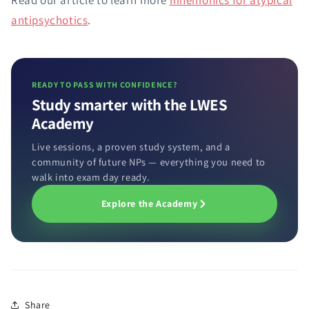
Read our article to learn more
mnemonics for atypical
antipsychotics
.
READY TO PASS WITH CONFIDENCE?
Study smarter with the LWES
Academy
Live sessions, a proven study system, and a
community of future NPs — everything you need to
walk into exam day ready.
Explore the Academy
Share