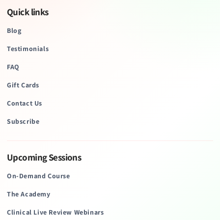
Quick links
Blog
Testimonials
FAQ
Gift Cards
Contact Us
Subscribe
Upcoming Sessions
On-Demand Course
The Academy
Clinical Live Review Webinars