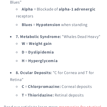
Blues"
Alpha
= Blockade of
alpha-1 adrenergic
receptors
Blues
=
Hypotension
when standing
7. Metabolic Syndrome:
"Whales Dead Heavy"
W
=
Weight gain
D
=
Dyslipidemia
H
=
Hyperglycemia
8. Ocular Deposits:
"C for Cornea and T for
Retina"
C
=
Chlorpromazine:
Corneal deposits
T
=
Thioridazine:
Retinal deposits