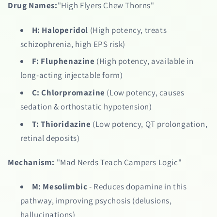
Drug Names:
"High Flyers Chew Thorns"
H:
Haloperidol
(High potency, treats
schizophrenia, high EPS risk)
F:
Fluphenazine
(High potency, available in
long-acting injectable form)
C:
Chlorpromazine
(Low potency, causes
sedation & orthostatic hypotension)
T:
Thioridazine
(Low potency, QT prolongation,
retinal deposits)
Mechanism:
"Mad Nerds Teach Campers Logic"
M:
Mesolimbic
- Reduces dopamine in this
pathway, improving psychosis (delusions,
hallucinations)