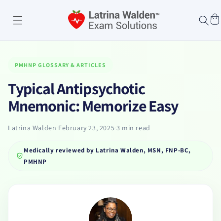
Skip to
content
Cart
PMHNP GLOSSARY & ARTICLES
Typical Antipsychotic
Mnemonic: Memorize Easy
Latrina Walden
·
February 23, 2025
·
3 min read
Medically reviewed by
Latrina Walden, MSN, FNP-BC,
PMHNP