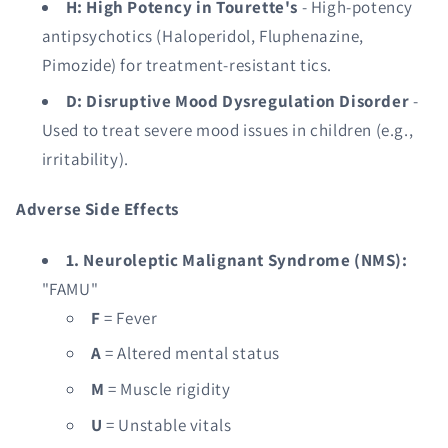
H:
High Potency in Tourette's
- High-potency
antipsychotics (Haloperidol, Fluphenazine,
Pimozide) for treatment-resistant tics.
D:
Disruptive Mood Dysregulation Disorder
-
Used to treat severe mood issues in children (e.g.,
irritability).
Adverse Side Effects
1. Neuroleptic Malignant Syndrome (NMS):
"FAMU"
F
= Fever
A
= Altered mental status
M
= Muscle rigidity
U
= Unstable vitals