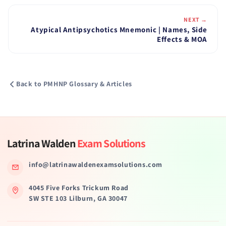
NEXT →
Atypical Antipsychotics Mnemonic | Names, Side
Effects & MOA
Back to PMHNP Glossary & Articles
Latrina Walden
Exam Solutions
info@latrinawaldenexamsolutions.com
4045 Five Forks Trickum Road
SW STE 103 Lilburn, GA 30047